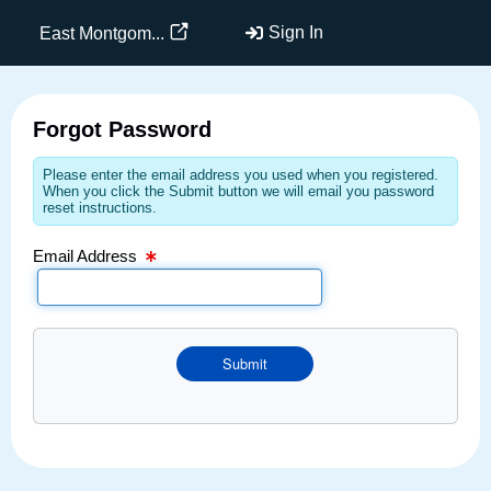
Email Text Box
Sign In
East Montgom...
Forgot Password
Please enter the email address you used when you registered.
When you click the Submit button we will email you password
reset instructions.
Email Address
Submit