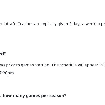
nd draft. Coaches are typically given 2 days a week to pr
ed?
ks prior to games starting. The schedule will appear in
r 7:20pm
nd how many games per season?