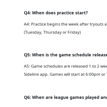
Q4: When does practice start?
A4: Practice begins the week after tryouts a
(Tuesday, Thursday or Friday)
Q5: When is the game schedule releas
A5: Game schedules are released 1 to 2 wee
Sideline app. Games will start at 6:00pm o
Q6: When are league games played a