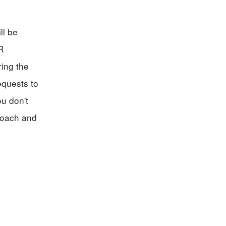
ll be
R
ing the
equests to
ou don't
coach and