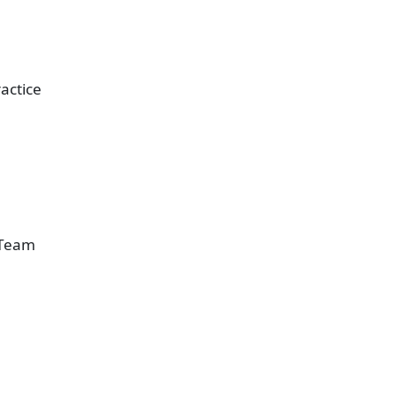
actice
 Team