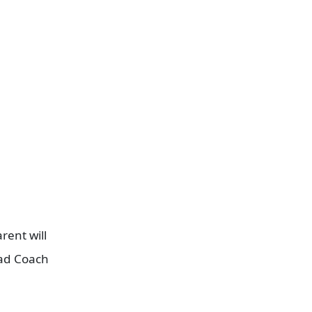
.
rent will
ead Coach