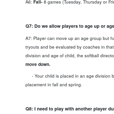
A6:
8 games (Tuesday, Thursday or Fr
Fall-
Q7: Do we allow players to age up or a
A7: Player can move up an age group but has
tryouts and be evaluated by coaches in that 
division and age of child, the softball direct
move down.
- Your child is placed in an age division b
placement in fall and spring.
Q8: I need to play with another player d