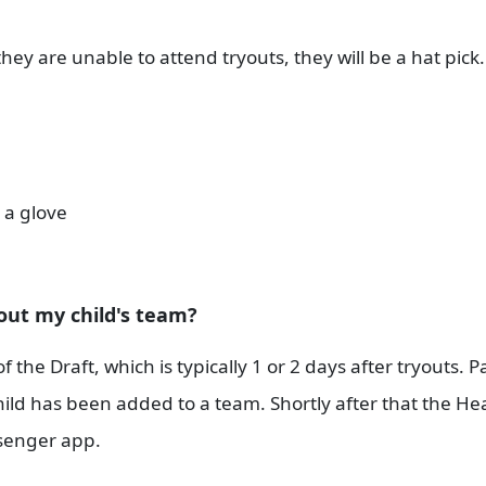
f they are unable to attend tryouts, they will be a hat pick
 a glove
out my child's team?
he Draft, which is typically 1 or 2 days after tryouts. Pa
 child has been added to a team. Shortly after that the H
enger app.