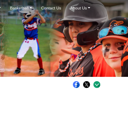
Basketball
Contact Us
About Us