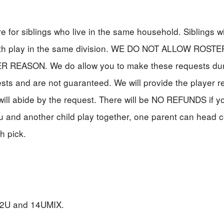
for siblings who live in the same household. Siblings wi
oth play in the same division. WE DO NOT ALLOW ROSTE
EASON. We do allow you to make these requests dur
ests and are not guaranteed. We will provide the player r
will abide by the request. There will be NO REFUNDS if y
u and another child play together, one parent can head 
h pick.
, 12U and 14UMIX.