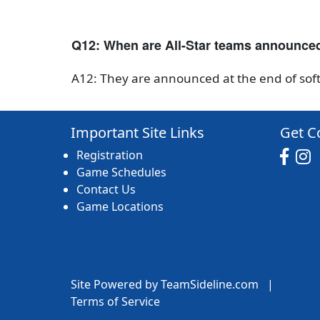
Q12: When are All-Star teams announce
A12: They are announced at the end of soft
Important Site Links
Get C
Registration
Game Schedules
Contact Us
Game Locations
Site Powered by TeamSideline.com
|
Terms of Service