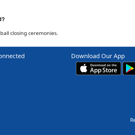
d?
ball closing ceremonies.
onnected
Download Our App
Re