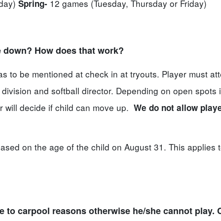
iday)
12 games (Tuesday, Thursday or Friday)
Spring-
ge down? How does that work?
 to be mentioned at check in at tryouts. Player must at
division and softball director. Depending on open spots i
or will decide if child can move up.
We do not allow playe
ased on the age of the child on August 31. This applies 
ue to carpool reasons otherwise he/she cannot play. 