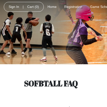
Sign In
|
Cart
(0)
Home
Registration
Game Sche
SOFBTALL FAQ