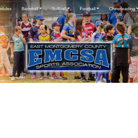
dules
Baseball
Softball
Football
Cheerleading