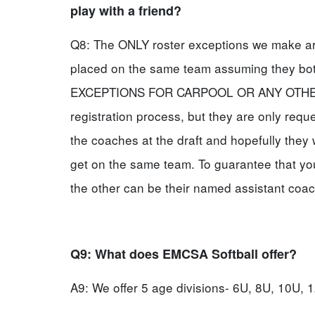
play with a friend?
Q8: The ONLY roster exceptions we make are 
placed on the same team assuming they b
EXCEPTIONS FOR CARPOOL OR ANY OTHER R
registration process, but they are only requ
the coaches at the draft and hopefully they 
get on the same team. To guarantee that yo
the other can be their named assistant coac
Q9: What does EMCSA Softball offer?
A9: We offer 5 age divisions- 6U, 8U, 10U