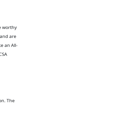
re worthy
 and are
e an All-
MCSA
ion. The
.