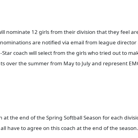
ll nominate 12 girls from their division that they feel a
e nominations are notified via email from league director
l-Star coach will select from the girls who tried out to mak
ments over the summer from May to July and represent E
ch at the end of the Spring Softball Season for each divis
all have to agree on this coach at the end of the season