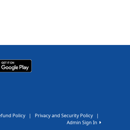
fund Policy
|
Privacy and Security Policy
|
Admin Sign In