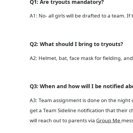
Q1: Are tryouts mandatory?
A1: No- all girls will be drafted to a team. I
Q2: What should I bring to tryouts?
A2: Helmet, bat, face mask for fielding, and
Q3: When and how will I be notified ab
A3: Team assignment is done on the night of t
get a Team Sideline notification that their
will reach out to parents via
Group Me
mess