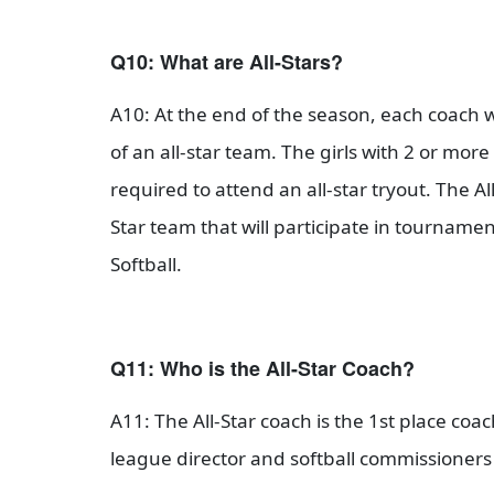
Q10: What are All-Stars?
A10: At the end of the season, each coach wi
of an all-star team. The girls with 2 or mor
required to attend an all-star tryout. The Al
Star team that will participate in tourna
Softball.
Q11: Who is the All-Star Coach?
A11: The All-Star coach is the 1st place coa
league director and softball commissioners 