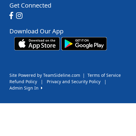
Get Connected
Download Our App
Site Powered by TeamSideline.com
|
Terms of Service
Refund Policy
|
Privacy and Security Policy
|
Admin Sign In