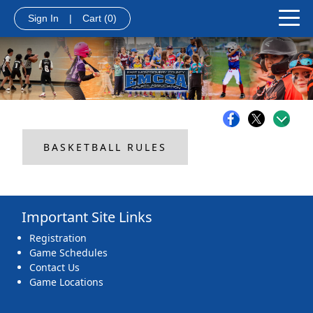
Sign In
|
Cart
(0)
BASKETBALL RULES
Important Site Links
Registration
Game Schedules
Contact Us
Game Locations